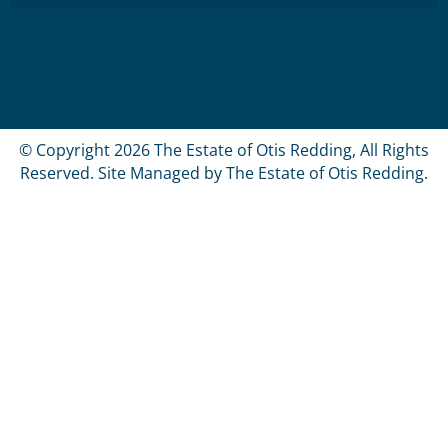
© Copyright 2026 The Estate of Otis Redding, All Rights
Reserved. Site Managed by The Estate of Otis Redding.