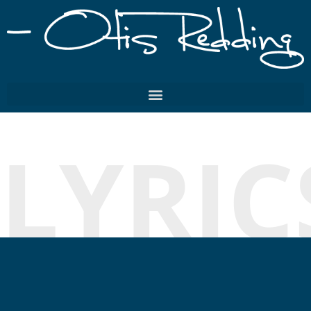
LYRIC