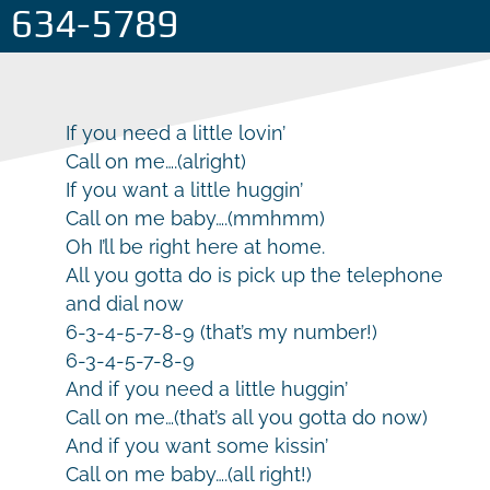
634-5789
If you need a little lovin’
Call on me….(alright)
If you want a little huggin’
Call on me baby….(mmhmm)
Oh I’ll be right here at home.
All you gotta do is pick up the telephone
and dial now
6-3-4-5-7-8-9 (that’s my number!)
6-3-4-5-7-8-9
And if you need a little huggin’
Call on me…(that’s all you gotta do now)
And if you want some kissin’
Call on me baby….(all right!)