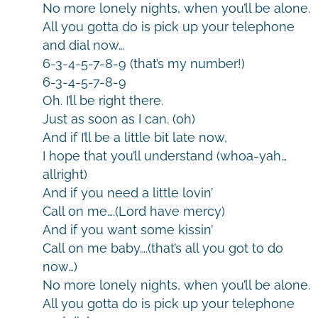
No more lonely nights, when you’ll be alone.
All you gotta do is pick up your telephone
and dial now…
6-3-4-5-7-8-9 (that’s my number!)
6-3-4-5-7-8-9
Oh. I’ll be right there.
Just as soon as I can. (oh)
And if I’ll be a little bit late now,
I hope that you’ll understand (whoa-yah…
allright)
And if you need a little lovin’
Call on me….(Lord have mercy)
And if you want some kissin’
Call on me baby….(that’s all you got to do
now…)
No more lonely nights, when you’ll be alone.
All you gotta do is pick up your telephone