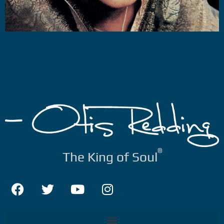
®
The King of Soul