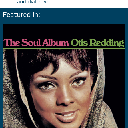
and dial now…
Featured in: