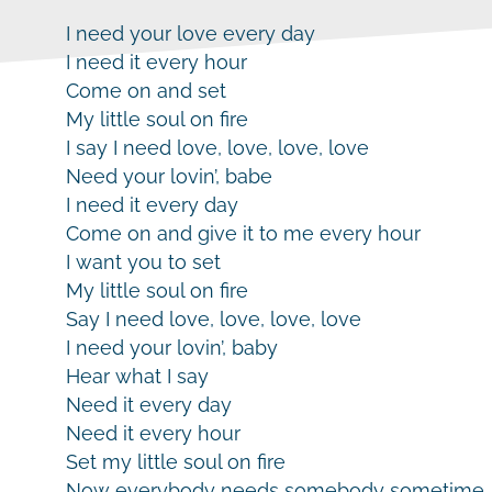
I need your love every day
I need it every hour
Come on and set
My little soul on fire
I say I need love, love, love, love
Need your lovin’, babe
I need it every day
Come on and give it to me every hour
I want you to set
My little soul on fire
Say I need love, love, love, love
I need your lovin’, baby
Hear what I say
Need it every day
Need it every hour
Set my little soul on fire
Now everybody needs somebody sometime