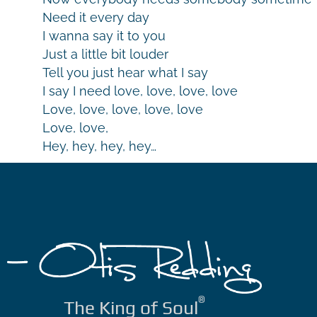
Need it every day
I wanna say it to you
Just a little bit louder
Tell you just hear what I say
I say I need love, love, love, love
Love, love, love, love, love
Love, love,
Hey, hey, hey, hey…
®
The King of Soul