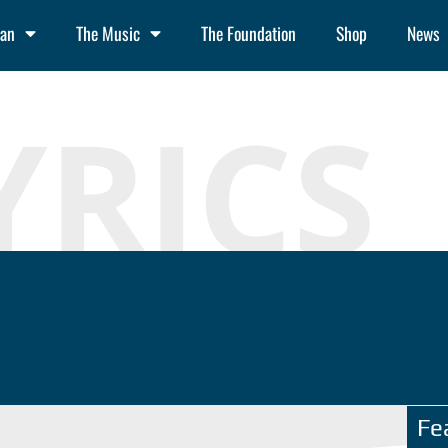
an
The Music
The Foundation
Shop
News
YRICS
Fe