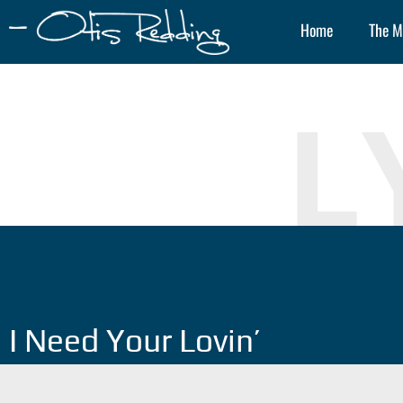
Home
The M
L
I Need Your Lovin’