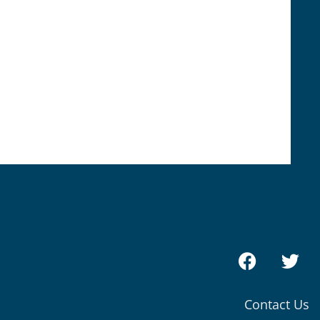
Contact Us