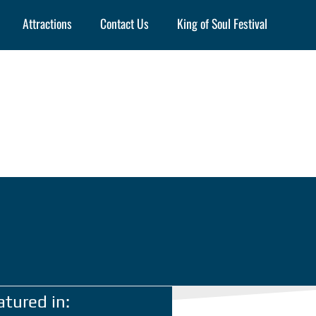
Attractions
Contact Us
King of Soul Festival
atured in: