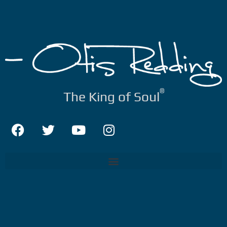
®
The King of Soul