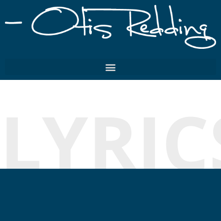
LYRIC