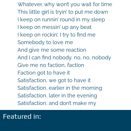
Whatever, why won’t you wait for time
This little girl is tryin’ to put me down
I keep on runnin’ round in my sleep
I keep on messin’ up any beat
I keep on rockin’, I try to find me
Somebody to love me
And give me some reaction
And I can find nobody, no, no, nobody
Give me no faction, faction
Faction got to have it
Satisfaction, we got to have it
Satisfaction, earlier in the morning
Satisfaction, later in the evening
Satisfaction, and don’t make my
Featured in: