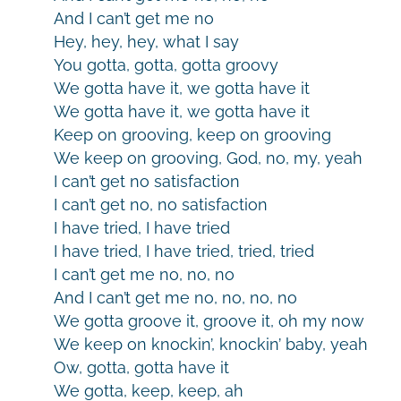
And I can’t get me no
Hey, hey, hey, what I say
You gotta, gotta, gotta groovy
We gotta have it, we gotta have it
We gotta have it, we gotta have it
Keep on grooving, keep on grooving
We keep on grooving, God, no, my, yeah
I can’t get no satisfaction
I can’t get no, no satisfaction
I have tried, I have tried
I have tried, I have tried, tried, tried
I can’t get me no, no, no
And I can’t get me no, no, no, no
We gotta groove it, groove it, oh my now
We keep on knockin’, knockin’ baby, yeah
Ow, gotta, gotta have it
We gotta, keep, keep, ah