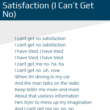
Satisfaction (I Can’t Get
No)
I can’t get no satisfaction
I can’t get no satisfaction
I have tried, I have tried
I have tried, I have tried
I can’t get me no, ha, ha
I can’t get no, uh, now
When I’m driving in my car
And the man talks on the radio
Keep tellin’ me more and more
About that useless information
He’s tryin’ to mess up my imagination
And I can’t get me no, no, no