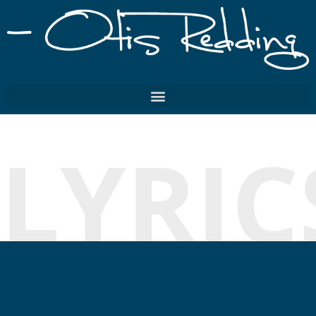
LYRIC