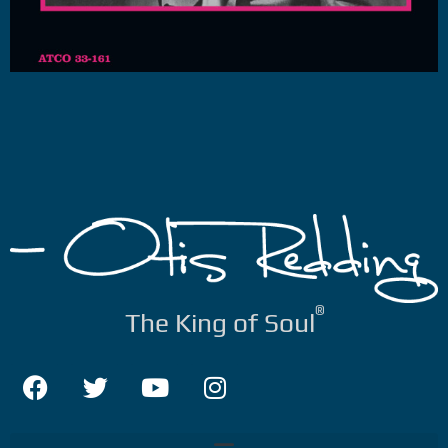
®
The King of Soul