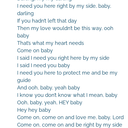
I need you here right by my side, baby,
darling
If you hadn’t left that day
Then my love wouldn’t be this way, ooh
baby
That’s what my heart needs
Come on baby
I said I need you right here by my side
I said I need you baby
I need you here to protect me and be my
guide
And ooh, baby, yeah baby
I know you don’t know what I mean, baby
Ooh, baby, yeah, HEY baby
Hey hey baby
Come on, come on and love me, baby, Lord
Come on, come on and be right by my side