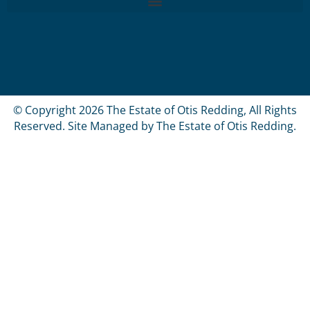
© Copyright 2026 The Estate of Otis Redding, All Rights
Reserved. Site Managed by The Estate of Otis Redding.