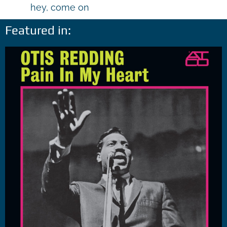
hey, come on
Featured in: