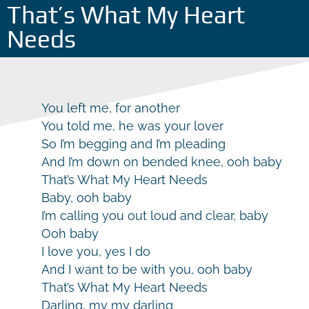
That’s What My Heart
Needs
You left me, for another
You told me, he was your lover
So I’m begging and I’m pleading
And I’m down on bended knee, ooh baby
That’s What My Heart Needs
Baby, ooh baby
I’m calling you out loud and clear, baby
Ooh baby
I love you, yes I do
And I want to be with you, ooh baby
That’s What My Heart Needs
Darling, my my darling