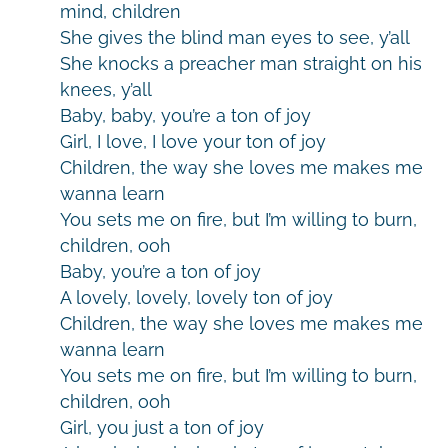
mind, children
She gives the blind man eyes to see, y’all
She knocks a preacher man straight on his
knees, y’all
Baby, baby, you’re a ton of joy
Girl, I love, I love your ton of joy
Children, the way she loves me makes me
wanna learn
You sets me on fire, but I’m willing to burn,
children, ooh
Baby, you’re a ton of joy
A lovely, lovely, lovely ton of joy
Children, the way she loves me makes me
wanna learn
You sets me on fire, but I’m willing to burn,
children, ooh
Girl, you just a ton of joy