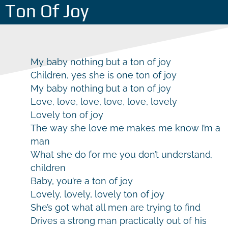
Ton Of Joy
My baby nothing but a ton of joy
Children, yes she is one ton of joy
My baby nothing but a ton of joy
Love, love, love, love, love, lovely
Lovely ton of joy
The way she love me makes me know I’m a
man
What she do for me you don’t understand,
children
Baby, you’re a ton of joy
Lovely, lovely, lovely ton of joy
She’s got what all men are trying to find
Drives a strong man practically out of his