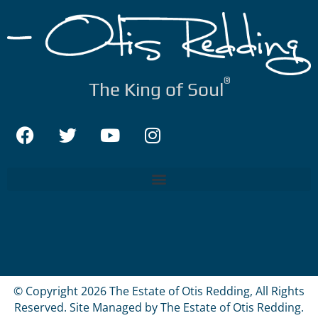
®
The King of Soul
© Copyright 2026 The Estate of Otis Redding, All Rights
Reserved. Site Managed by The Estate of Otis Redding.