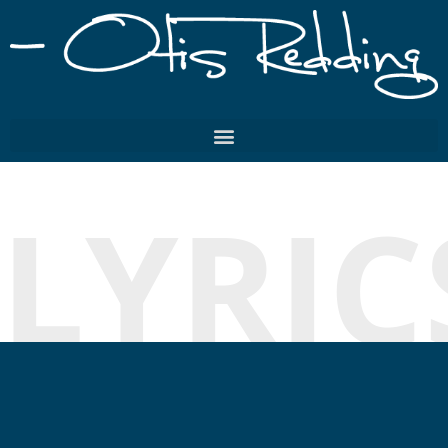
LYRIC