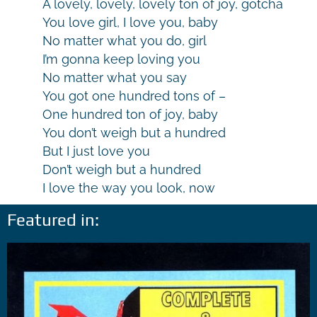
A lovely, lovely, lovely ton of joy, gotcha
You love girl, I love you, baby
No matter what you do, girl
I’m gonna keep loving you
No matter what you say
You got one hundred tons of –
One hundred ton of joy, baby
You don’t weigh but a hundred
But I just love you
Don’t weigh but a hundred
I love the way you look, now
Featured in: